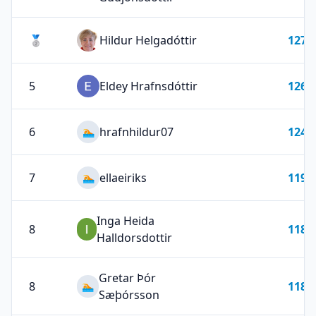
🥈
Hildur Helgadóttir
127
5
Eldey Hrafnsdóttir
126
6
hrafnhildur07
124
🏊
7
ellaeiriks
119
🏊
Inga Heida
8
118
Halldorsdottir
Gretar Þór
8
118
🏊
Sæþórsson