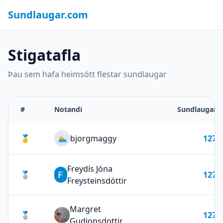
Sundlaugar.com
Stigatafla
Þau sem hafa heimsótt flestar sundlaugar
#
Notandi
Sundlaugar
🥇
bjorgmaggy
127
🏊
Freydís Jóna
🥈
127
Freysteinsdóttir
Margret
🥈
127
Gudjonsdottir