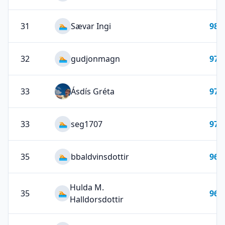
31
Sævar Ingi
98
🏊
32
gudjonmagn
97
🏊
33
Ásdís Gréta
97
33
seg1707
97
🏊
35
bbaldvinsdottir
96
🏊
Hulda M.
35
96
🏊
Halldorsdottir