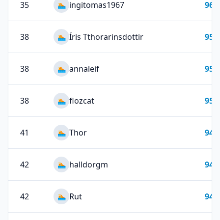
35
ingitomas1967
96
🏊
38
Íris Tthorarinsdottir
95
🏊
38
annaleif
95
🏊
38
flozcat
95
🏊
41
Thor
94
🏊
42
halldorgm
94
🏊
42
Rut
94
🏊