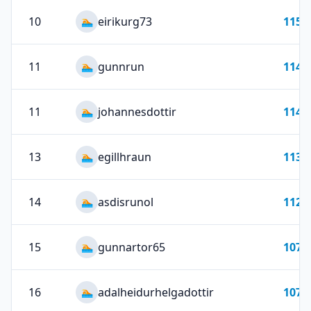
10
eirikurg73
115
🏊
11
gunnrun
114
🏊
11
johannesdottir
114
🏊
13
egillhraun
113
🏊
14
asdisrunol
112
🏊
15
gunnartor65
107
🏊
16
adalheidurhelgadottir
107
🏊