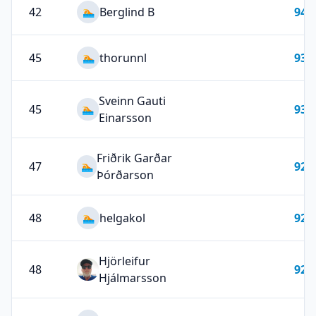
42
Berglind B
94
🏊
45
thorunnl
93
🏊
Sveinn Gauti
45
93
🏊
Einarsson
Friðrik Garðar
47
92
🏊
Þórðarson
48
helgakol
92
🏊
Hjörleifur
48
92
Hjálmarsson