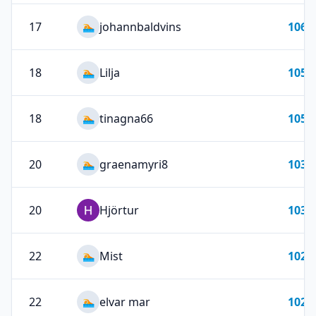
17
johannbaldvins
106
🏊
18
Lilja
105
🏊
18
tinagna66
105
🏊
20
graenamyri8
103
🏊
20
Hjörtur
103
22
Mist
102
🏊
22
elvar mar
102
🏊