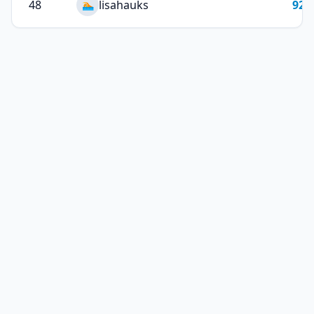
48
lisahauks
92
🏊