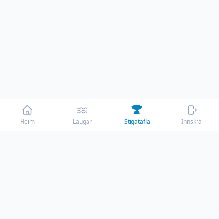
Heim
Laugar
Stigatafla
Innskrá