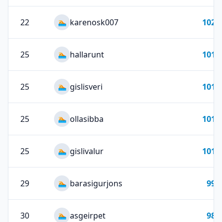
22
karenosk007
102
🏊
25
hallarunt
101
🏊
25
gislisveri
101
🏊
25
ollasibba
101
🏊
25
gislivalur
101
🏊
29
barasigurjons
99
🏊
30
asgeirpet
98
🏊